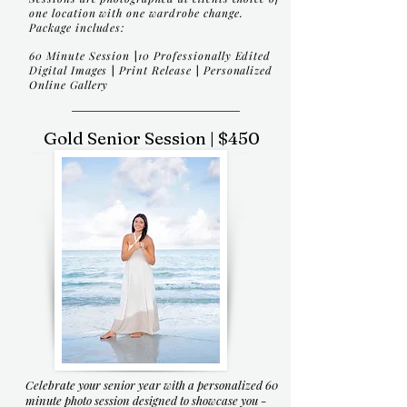
one location with one wardrobe change.
Package includes:
60 Minute Session
|
10 Professionally Edited
Digital Images
|
Print Release
|
Personalized
Online Gallery
Gold Senior Session | $450
Celebrate your senior year with a personalized 60
minute photo session designed to showcase you -