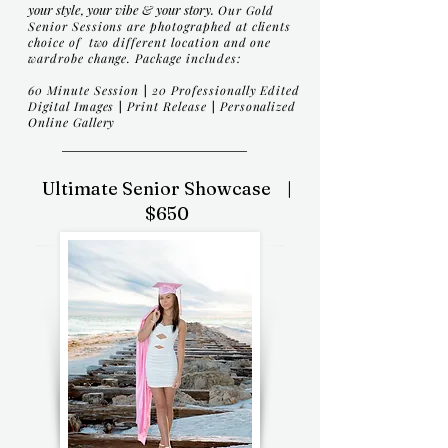
your style, your vibe & your story.
Our Gold
Senior Sessions are photographed at clients
choice of two different location and one
wardrobe change. Package includes:
60 Minute Session
|
20
Professionally Edited
Digital Images
|
Print Release
|
Personalized
Online Gallery
Ultimate Senior Showcase |
$650