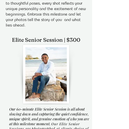
to thoughtful poses, every shot reflects your
unique personality and the excitement of new
beginnings. Embrace this milestone and let
your photos tell the story of you and what
lies ahead.
Elite Senior Session | $300
Our 60-minute Elite Senior Session is all about
slowing down and capturing the quiet confidence,
unique spirit, and genuine emotion of who you are
at this milestone moment.
Our Elite Senior
Sessions are photographed at clients choice of