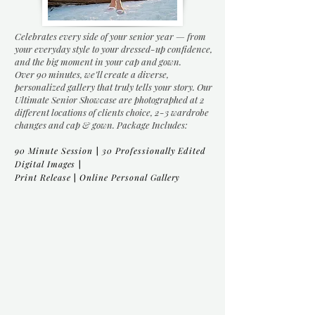
Celebrates every side of your senior year — from
your everyday style to your dressed-up confidence,
and the big moment in your cap and gown.
Over 90 minutes, we’ll create a diverse,
personalized gallery that truly tells your story. Our
Ultimate Senior Showcase are photographed at 2
different locations of clients choice, 2-3 wardrobe
changes and cap & gown. Package Includes:
90 Minute Session
|
30 Professionally Edited
Digital Images
|
Print Release
|
Online Personal Gallery