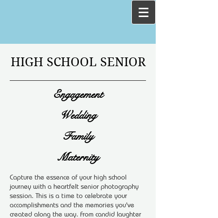
HIGH SCHOOL SENIOR
Engagement
Wedding
Family
Maternity
Capture the essence of your high school
journey with a heartfelt senior photography
session. This is a time to celebrate your
accomplishments and the memories you've
created along the way. From candid laughter